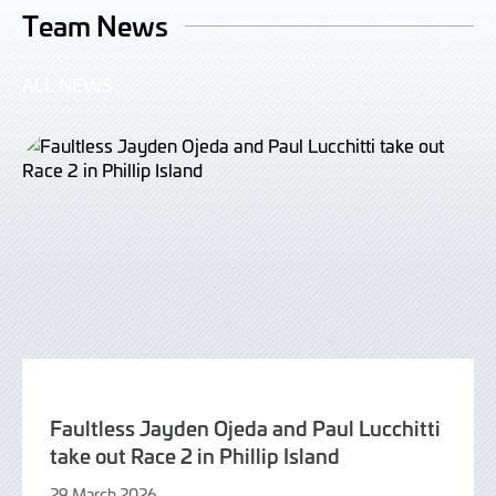
Team News
ALL NEWS
Faultless Jayden Ojeda and Paul Lucchitti
take out Race 2 in Phillip Island
29 March 2026