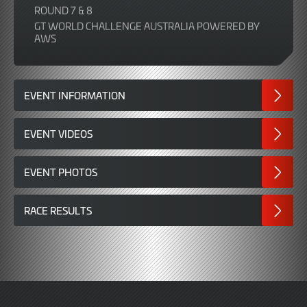
ROUND 7 & 8
GT WORLD CHALLENGE AUSTRALIA POWERED BY
AWS
EVENT INFORMATION
EVENT VIDEOS
EVENT PHOTOS
RACE RESULTS