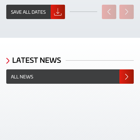
SAVE ALL DATES
PREVIOUS
NEXT
SLIDE
SLIDE
LATEST NEWS
ALL NEWS