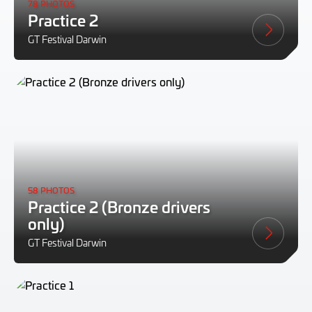
78 PHOTOS
Practice 2
GT Festival Darwin
58 PHOTOS
Practice 2 (Bronze drivers
only)
GT Festival Darwin