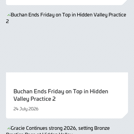
July
2026
Buchan Ends Friday on Top in Hidden
Valley Practice 2
24 July 2026
24
July
2026