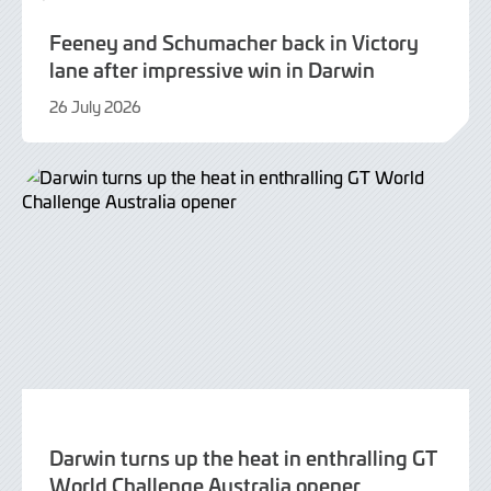
Feeney and Schumacher back in Victory
lane after impressive win in Darwin
26 July 2026
26
July
2026
Darwin turns up the heat in enthralling GT
World Challenge Australia opener