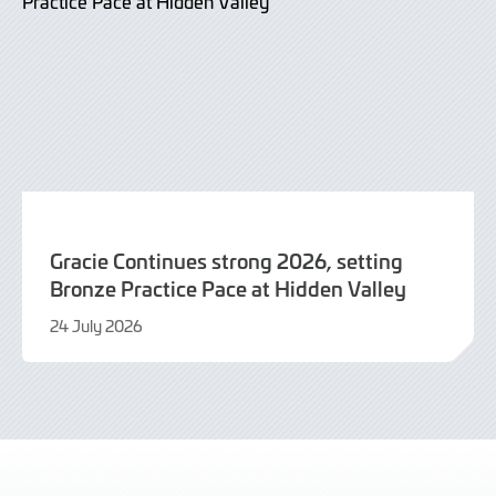
Gracie Continues strong 2026, setting
Bronze Practice Pace at Hidden Valley
24 July 2026
24
July
2026