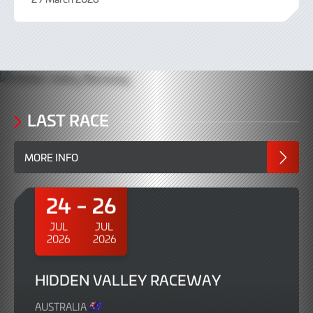
3
April
2026
LAST RACE
MORE INFO
24
26
JUL
JUL
2026
2026
HIDDEN VALLEY RACEWAY
AUSTRALIA