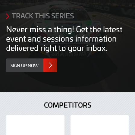
TRACK THIS SERIES
Never miss a thing! Get the latest
event and sessions information
delivered right to your inbox.
SIGN UP NOW
COMPETITORS