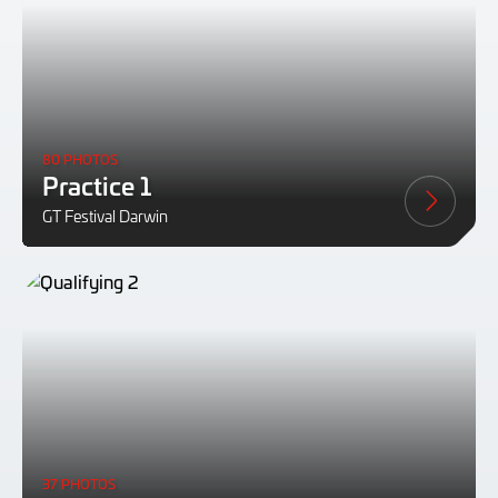
80 PHOTOS
Practice 1
GT Festival Darwin
37 PHOTOS