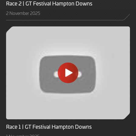
Race 2 | GT Festival Hampton Downs
2 November 2025
Race 1 | GT Festival Hampton Downs