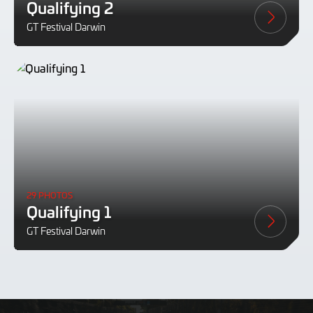
Qualifying 2
GT Festival Darwin
29 PHOTOS
Qualifying 1
GT Festival Darwin