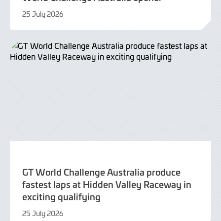
25 July 2026
25
July
2026
GT World Challenge Australia produce
fastest laps at Hidden Valley Raceway in
exciting qualifying
25 July 2026
25