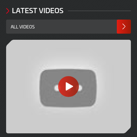
LATEST VIDEOS
ALL VIDEOS