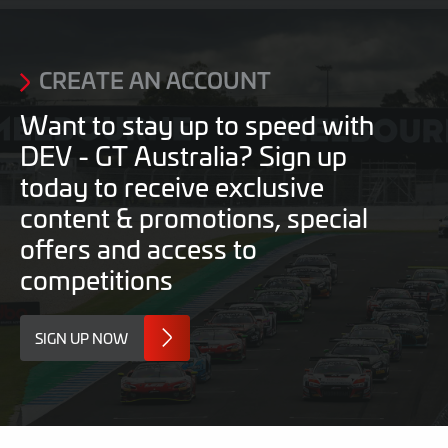
2026
2026
CREATE AN ACCOUNT
Want to stay up to speed with
DEV - GT Australia? Sign up
today to receive exclusive
content & promotions, special
offers and access to
competitions
SIGN UP NOW