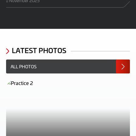
1 November 2025
LATEST PHOTOS
ALL PHOTOS