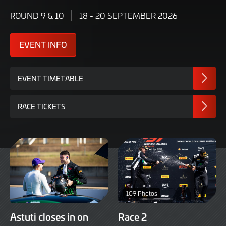
ROUND 9 & 10
18 - 20 SEPTEMBER 2026
EVENT INFO
EVENT TIMETABLE
RACE TICKETS
109 Photos
Astuti closes in on
Race 2