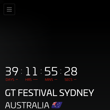
DEV
Skip
to
-
MENU
Main
Content
GT
World
Challenge
Australia
Powered
39
11
55
26
by
AWS
DAYS
HRS
MINS
SECS
GT FESTIVAL SYDNEY
AUSTRALIA