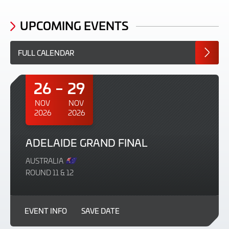
UPCOMING EVENTS
FULL CALENDAR
26
29
NOV
NOV
2026
2026
ADELAIDE GRAND FINAL
AUSTRALIA
ROUND 11 & 12
EVENT INFO
SAVE DATE