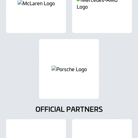
OFFICIAL PARTNERS