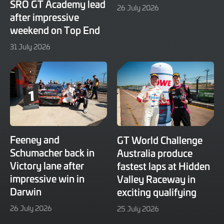
SRO GT Academy lead
29
26 July 2026
after impressive
July
2026
weekend on Top End
31
31 July 2026
July
2026
Feeney and
GT World Challenge
Schumacher back in
Australia produce
Victory lane after
fastest laps at Hidden
impressive win in
Valley Raceway in
Darwin
exciting qualifying
26
25
26 July 2026
25 July 2026
July
July