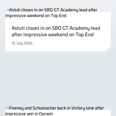
Astuti closes in on SRO GT Academy lead
after impressive weekend on Top End
31 July 2026
31
July
2026