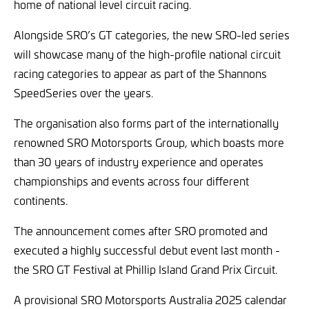
home of national level circuit racing.
Alongside SRO’s GT categories, the new SRO-led series
will showcase many of the high-profile national circuit
racing categories to appear as part of the Shannons
SpeedSeries over the years.
The organisation also forms part of the internationally
renowned SRO Motorsports Group, which boasts more
than 30 years of industry experience and operates
championships and events across four different
continents.
The announcement comes after SRO promoted and
executed a highly successful debut event last month -
the SRO GT Festival at Phillip Island Grand Prix Circuit.
A provisional SRO Motorsports Australia 2025 calendar