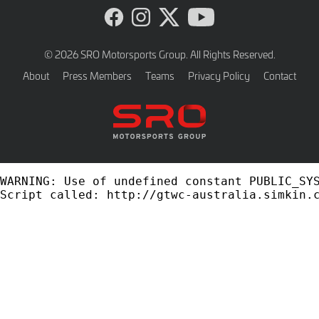
Visit
Visit
Visit
Visit
DEV
DEV
DEV
DEV
-
-
-
-
© 2026 SRO Motorsports Group. All Rights Reserved.
GT
GT
GT
GT
About
Press Members
Teams
Privacy Policy
Contact
Australia
Australia
Australia
Australia
on
on
on
on
Facebook
Instagram
Twitter
YouTube
WARNING: Use of undefined constant PUBLIC_SYS
Script called: http://gtwc-australia.simkin.c