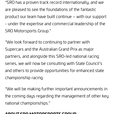
“SRO has a proven track record internationally, and we
are pleased to see the foundations of the fantastic
product our team have built continue – with our support
- under the expertise and commercial leadership of the
SRO Motorsports Group.”
“We look forward to continuing to partner with
Supercars and the Australian Grand Prix as major
partners, and alongside this SRO-led national racing
series, we will now be consulting with State Council’s
and others to provide opportunities for enhanced state
championship racing.
“We will be making further important announcements in
the coming days regarding the management of other key
national championships.”
ABOUT SRO MOTORSPORTS GROUP