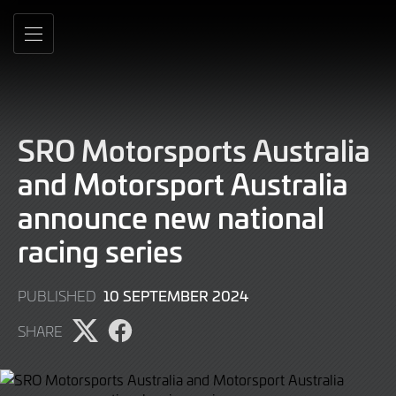
Skip
to
MENU
Main
Content
SRO Motorsports Australia
and Motorsport Australia
announce new national
racing series
10
10 SEPTEMBER 2024
PUBLISHED
SEPTEMBER
SHARE
2024
Share
Share
page
page
on
on
Twitter
Facebook