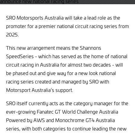
SRO Motorsports Australia will take a lead role as the
promoter for a premier national circuit racing series from
2025.
This new arrangement means the Shannons
SpeedSeries - which has served as the home of national
circuit racing in Australia for almost two decades - will
be phased out and give way for a new look national
racing series created and managed by SRO with
Motorsport Australia’s support.
SRO itself currently acts as the category manager for the
ever-growing Fanatec GT World Challenge Australia
Powered by AWS and Monochrome GT4 Australia
series, with both categories to continue leading the new