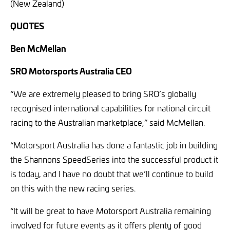
(New Zealand)
QUOTES
Ben McMellan
SRO Motorsports Australia CEO
“We are extremely pleased to bring SRO’s globally
recognised international capabilities for national circuit
racing to the Australian marketplace,” said McMellan.
“Motorsport Australia has done a fantastic job in building
the Shannons SpeedSeries into the successful product it
is today, and I have no doubt that we’ll continue to build
on this with the new racing series.
“It will be great to have Motorsport Australia remaining
involved for future events as it offers plenty of good