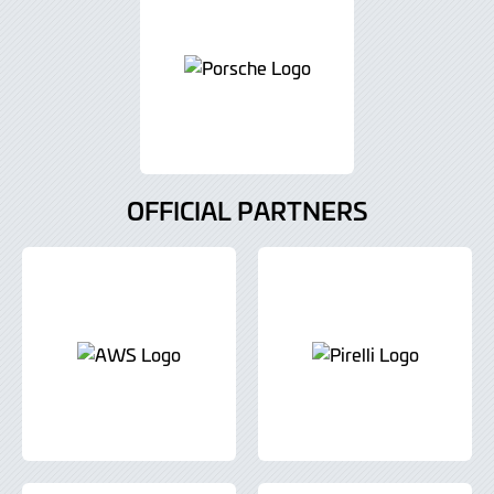
OFFICIAL PARTNERS