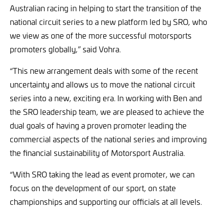
Australian racing in helping to start the transition of the
national circuit series to a new platform led by SRO, who
we view as one of the more successful motorsports
promoters globally,” said Vohra.
“This new arrangement deals with some of the recent
uncertainty and allows us to move the national circuit
series into a new, exciting era. In working with Ben and
the SRO leadership team, we are pleased to achieve the
dual goals of having a proven promoter leading the
commercial aspects of the national series and improving
the financial sustainability of Motorsport Australia.
“With SRO taking the lead as event promoter, we can
focus on the development of our sport, on state
championships and supporting our officials at all levels.