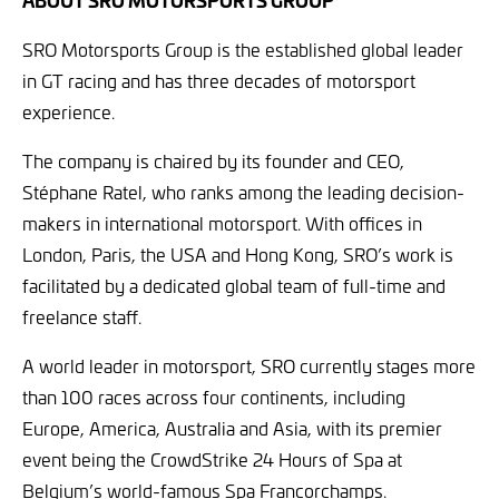
SRO Motorsports Group is the established global leader
in GT racing and has three decades of motorsport
experience.
The company is chaired by its founder and CEO,
Stéphane Ratel, who ranks among the leading decision-
makers in international motorsport. With offices in
London, Paris, the USA and Hong Kong, SRO’s work is
facilitated by a dedicated global team of full-time and
freelance staff.
A world leader in motorsport, SRO currently stages more
than 100 races across four continents, including
Europe, America, Australia and Asia, with its premier
event being the CrowdStrike 24 Hours of Spa at
Belgium’s world-famous Spa Francorchamps.