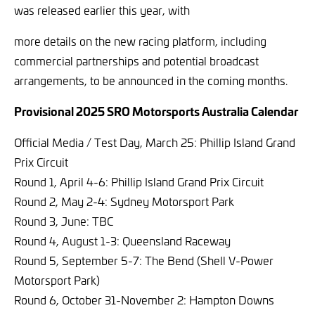
was released earlier this year, with
more details on the new racing platform, including
commercial partnerships and potential broadcast
arrangements,
to be announced in the coming months.
Provisional 2025 SRO Motorsports Australia Calendar
Official Media / Test Day, March 25: Phillip Island Grand
Prix Circuit
Round 1, April 4-6: Phillip Island Grand Prix Circuit
Round 2, May 2-4: Sydney Motorsport Park
Round 3, June: TBC
Round 4, August 1-3: Queensland Raceway
Round 5, September 5-7: The Bend (Shell V-Power
Motorsport Park)
Round 6, October 31-November 2: Hampton Downs