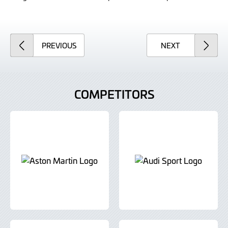
ARTICLE
ARTICLE
PREVIOUS
NEXT
COMPETITORS