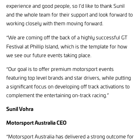
experience and good people, so I’d like to thank Sunil
and the whole team for their support and look forward to
working closely with them moving forward.
“We are
coming off the back of a highly successful GT
Festival at Phillip Island, which is the template for how
we see our future events taking place.
“Our goal is to offer
premium motorsport events
featuring top level brands and star drivers, while putting
a significant focus on developing off track activations to
complement the entertaining on-track racing.”
Sunil Vohra
Motorsport Australia CEO
“Motorsport Australia has delivered a strong outcome for